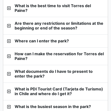
What is the best time to visit Torres del
Paine?
Are there any restrictions or limitations at the
beginning or end of the season?
Where can I enter the park?
How can I make the reservation for Torres del
Paine?
What documents do I have to present to
enter the park?
What is PDI Tourist Card (Tarjeta de Turismo)
in Chile and where do I get it?
What is the busiest season in the park?