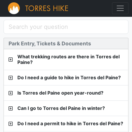
Park Entry, Tickets & Documents
What trekking routes are there in Torres del
Paine?
Do I need a guide to hike in Torres del Paine?
Is Torres del Paine open year-round?
Can I go to Torres del Paine in winter?
Do I need a permit to hike in Torres del Paine?