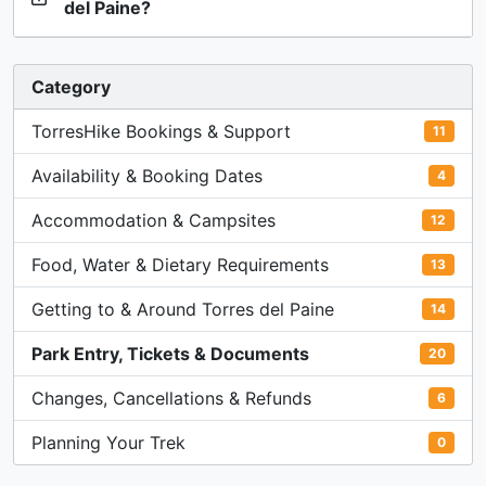
del Paine?
Category
TorresHike Bookings & Support
11
Availability & Booking Dates
4
Accommodation & Campsites
12
Food, Water & Dietary Requirements
13
Getting to & Around Torres del Paine
14
Park Entry, Tickets & Documents
20
Changes, Cancellations & Refunds
6
Planning Your Trek
0