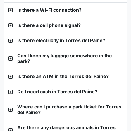
Is there a Wi-Fi connection?
Is there a cell phone signal?
Is there electricity in Torres del Paine?
Can I keep my luggage somewhere in the
park?
Is there an ATM in the Torres del Paine?
Do I need cash in Torres del Paine?
Where can I purchase a park ticket for Torres
del Paine?
Are there any dangerous animals in Torres