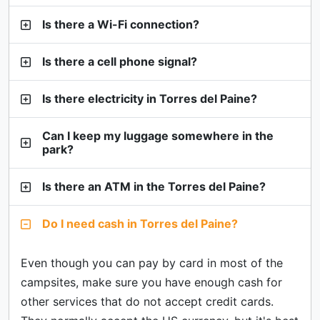
Is there a Wi-Fi connection?
Is there a cell phone signal?
Is there electricity in Torres del Paine?
Can I keep my luggage somewhere in the
park?
Is there an ATM in the Torres del Paine?
Do I need cash in Torres del Paine?
Even though you can pay by card in most of the
campsites, make sure you have enough cash for
other services that do not accept credit cards.