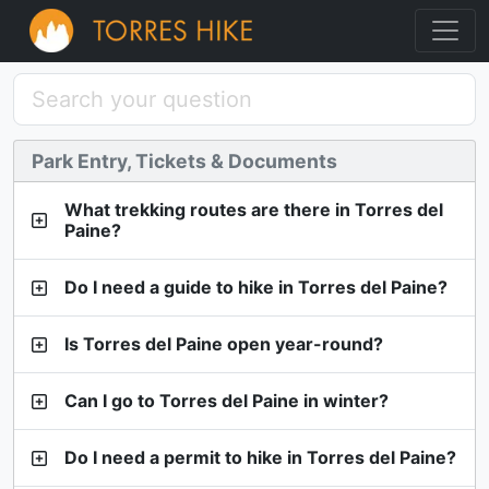
Park Entry, Tickets & Documents
What trekking routes are there in Torres del
Paine?
Do I need a guide to hike in Torres del Paine?
Is Torres del Paine open year-round?
Can I go to Torres del Paine in winter?
Do I need a permit to hike in Torres del Paine?