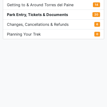
Getting to & Around Torres del Paine
14
Park Entry, Tickets & Documents
20
Changes, Cancellations & Refunds
6
Planning Your Trek
0