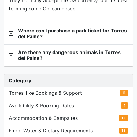
They normally accept the US currency, but it's best
to bring some Chilean pesos.
Where can I purchase a park ticket for Torres
del Paine?
Are there any dangerous animals in Torres
del Paine?
Category
TorresHike Bookings & Support
11
Availability & Booking Dates
4
Accommodation & Campsites
12
Food, Water & Dietary Requirements
13