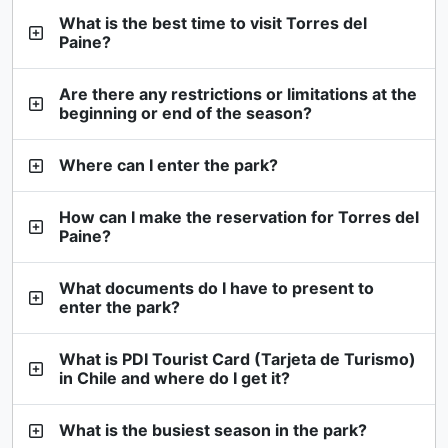
What is the best time to visit Torres del
Paine?
Are there any restrictions or limitations at the
beginning or end of the season?
Where can I enter the park?
How can I make the reservation for Torres del
Paine?
What documents do I have to present to
enter the park?
What is PDI Tourist Card (Tarjeta de Turismo)
in Chile and where do I get it?
What is the busiest season in the park?