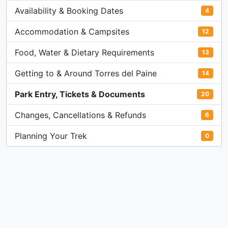
Availability & Booking Dates
4
Accommodation & Campsites
12
Food, Water & Dietary Requirements
13
Getting to & Around Torres del Paine
14
Park Entry, Tickets & Documents
20
Changes, Cancellations & Refunds
6
Planning Your Trek
0