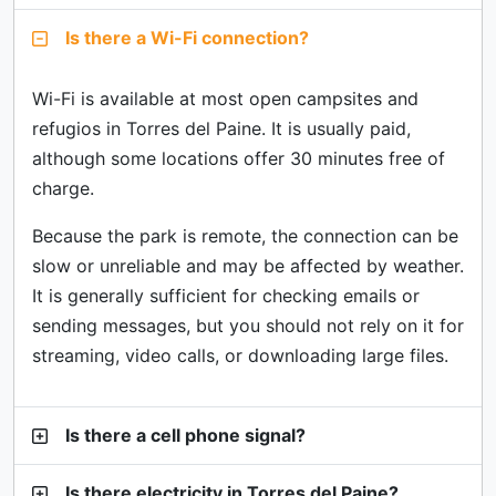
Is there a Wi-Fi connection?
Wi-Fi is available at most open campsites and
refugios in Torres del Paine. It is usually paid,
although some locations offer 30 minutes free of
charge.
Because the park is remote, the connection can be
slow or unreliable and may be affected by weather.
It is generally sufficient for checking emails or
sending messages, but you should not rely on it for
streaming, video calls, or downloading large files.
Is there a cell phone signal?
Is there electricity in Torres del Paine?