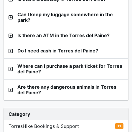
Can I keep my luggage somewhere in the
park?
Is there an ATM in the Torres del Paine?
Do I need cash in Torres del Paine?
Where can I purchase a park ticket for Torres
del Paine?
Are there any dangerous animals in Torres
del Paine?
Category
TorresHike Bookings & Support
11