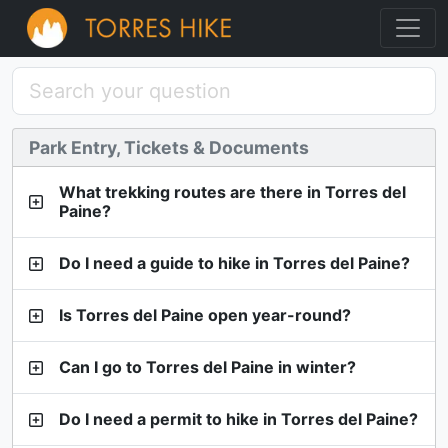
Park Entry, Tickets & Documents
What trekking routes are there in Torres del
Paine?
Do I need a guide to hike in Torres del Paine?
Is Torres del Paine open year-round?
Can I go to Torres del Paine in winter?
Do I need a permit to hike in Torres del Paine?