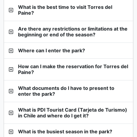
What is the best time to visit Torres del
Paine?
Are there any restrictions or limitations at the
beginning or end of the season?
Where can I enter the park?
How can I make the reservation for Torres del
Paine?
What documents do I have to present to
enter the park?
What is PDI Tourist Card (Tarjeta de Turismo)
in Chile and where do I get it?
What is the busiest season in the park?