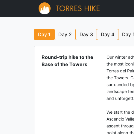
Day
1
Day
2
Day
3
Day
4
Day
Round-trip hike to the
Our winter ad
Base of the Towers
the most icon
Torres del Pain
the Towers. C
surrounded by
landscape feel
and unforgett
We start the d
Ascencio Vall
ascent through
point along th