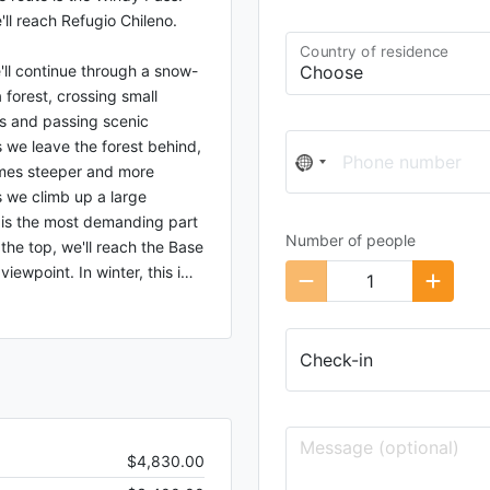
'll reach Refugio Chileno.
Country of residence
'll continue through a snow-
forest, crossing small
s and passing scenic
 we leave the forest behind,
Phone number
No
omes steeper and more
country
s we climb up a large
selected
is the most demanding part
Number of people
 the top, we'll reach the Base
iewpoint. In winter, this i
…
Check-in
$4,830.00