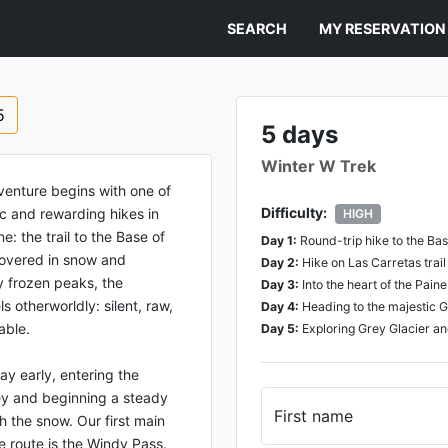
SEARCH
MY RESERVATION
5
5 days
Winter W Trek
venture begins with one of
Difficulty:
ic and rewarding hikes in
HIGH
e: the trail to the Base of
Day
1
:
Round-trip hike to the Ba
overed in snow and
Day
2
:
Hike on Las Carretas trai
 frozen peaks, the
Day
3
:
Into the heart of the Pain
s otherworldly: silent, raw,
Day
4
:
Heading to the majestic G
able.
Day
5
:
Exploring Grey Glacier a
ay early, entering the
ey and beginning a steady
First name
 the snow. Our first main
e route is the Windy Pass.