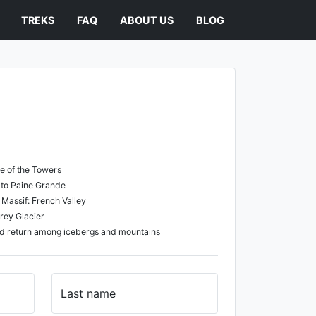
TREKS
FAQ
ABOUT US
BLOG
se of the Towers
l to Paine Grande
e Massif: French Valley
rey Glacier
nd return among icebergs and mountains
Last name