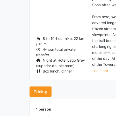
Soon after, we
From here, we
covered lenga 
frozen stream
viewpoints. As
8 to 10-hour hike, 22 km
the trail bec
/ 13 mi
challenging a
4-hour total private
moraine—this 
transfer
of the day. At
Night at Hotel Lago Grey
of the Towers v
(superior double room)
see more
Box lunch, dinner
Pricing
1
person