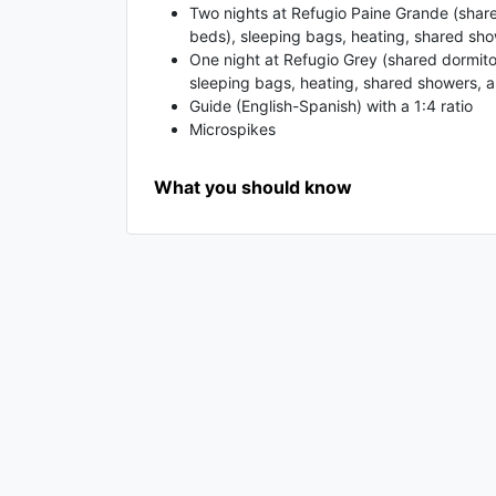
Two nights at Refugio Paine Grande (shar
beds), sleeping bags, heating, shared sho
One night at Refugio Grey (shared dormito
sleeping bags, heating, shared showers, 
Guide (English-Spanish) with a 1:4 ratio
Microspikes
What you should know