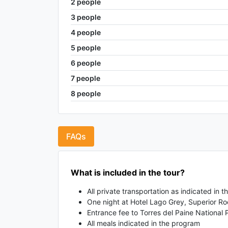
2
people
3
people
4
people
5
people
6
people
7
people
8
people
FAQs
What is included in the tour?
All private transportation as indicated in 
One night at Hotel Lago Grey, Superior 
Entrance fee to Torres del Paine National 
All meals indicated in the program