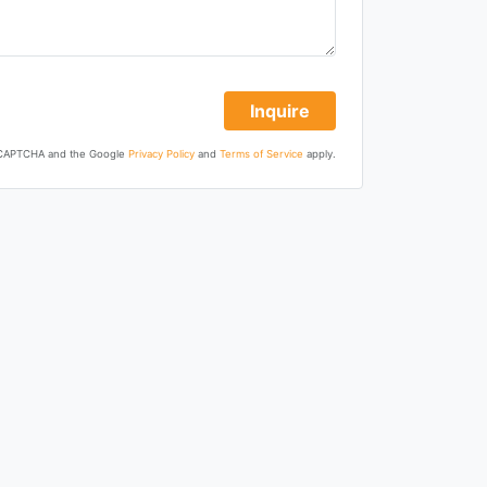
Inquire
 reCAPTCHA and the Google
Privacy Policy
and
Terms of Service
apply.