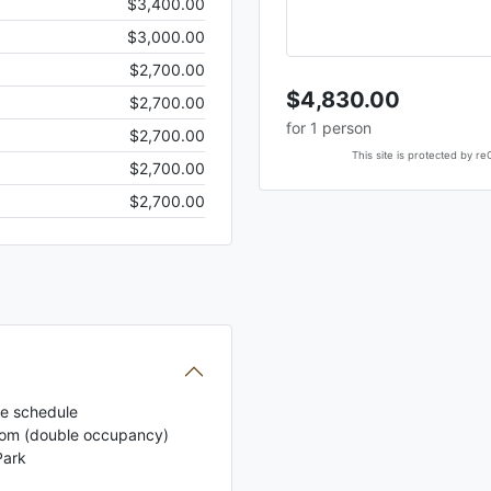
$3,400.00
$3,000.00
$2,700.00
$4,830.00
$2,700.00
for
1
person
$2,700.00
This site is protected by
$2,700.00
$2,700.00
the schedule
Room (double occupancy)
Park