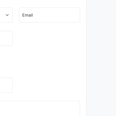
Email