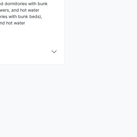
ed dormitories with bunk
wers, and hot water
ries with bunk beds),
and hot water