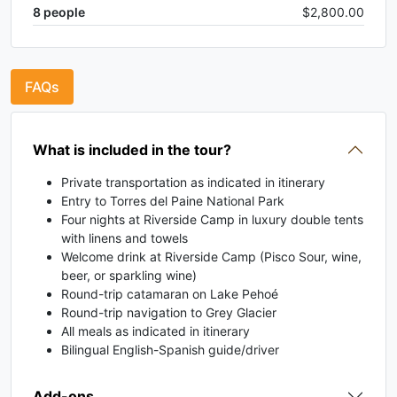
8
people
$2,800.00
FAQs
What is included in the tour?
Private transportation as indicated in itinerary
Entry to Torres del Paine National Park
Four nights at Riverside Camp in luxury double tents
with linens and towels
Welcome drink at Riverside Camp (Pisco Sour, wine,
beer, or sparkling wine)
Round-trip catamaran on Lake Pehoé
Round-trip navigation to Grey Glacier
All meals as indicated in itinerary
Bilingual English-Spanish guide/driver
Add-ons