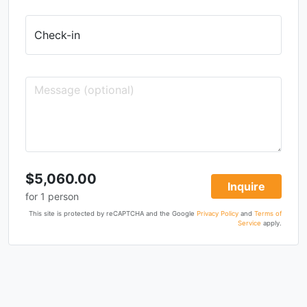
Check-in
$5,060.00
Inquire
for
1
person
This site is protected by reCAPTCHA and the Google
Privacy Policy
and
Terms of
Service
apply.