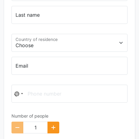
Last name
Country of residence
Email
Phone number
No
country
selected
Number of people