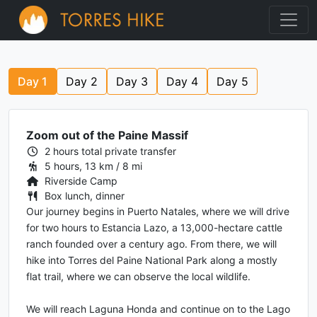
Day
1
Day
2
Day
3
Day
4
Day
5
Zoom out of the Paine Massif
2 hours total private transfer
5 hours, 13 km / 8 mi
Riverside Camp
Box lunch, dinner
Our journey begins in Puerto Natales, where we will drive
for two hours to Estancia Lazo, a 13,000-hectare cattle
ranch founded over a century ago. From there, we will
hike into Torres del Paine National Park along a mostly
flat trail, where we can observe the local wildlife.
We will reach Laguna Honda and continue on to the Lago