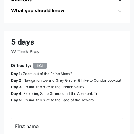
What you should know
5 days
W Trek Plus
Difficulty:
HIGH
Day
1
:
Zoom out of the Paine Massif
Day
2
:
Navigation toward Grey Glacier & hike to Condor Lookout
Day
3
:
Round-trip hike to the French Valley
Day
4
:
Exploring Salto Grande and the Aonikenk Trail
Day
5
:
Round-trip hike to the Base of the Towers
First name