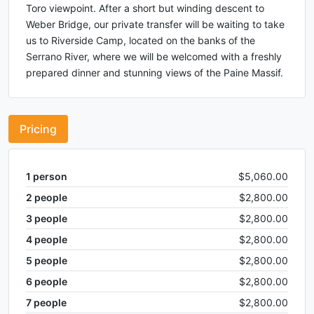
Toro viewpoint. After a short but winding descent to
Weber Bridge, our private transfer will be waiting to take
us to Riverside Camp, located on the banks of the
Serrano River, where we will be welcomed with a freshly
prepared dinner and stunning views of the Paine Massif.
Pricing
1
person
$5,060.00
2
people
$2,800.00
3
people
$2,800.00
4
people
$2,800.00
5
people
$2,800.00
6
people
$2,800.00
7
people
$2,800.00