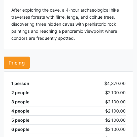
After exploring the cave, a 4-hour archaeological hike
traverses forests with ñirre, lenga, and coihue trees,
discovering three hidden caves with prehistoric rock
paintings and reaching a panoramic viewpoint where
condors are frequently spotted.
Pricing
1
person
$4,370.00
2
people
$2,100.00
3
people
$2,100.00
4
people
$2,100.00
5
people
$2,100.00
6
people
$2,100.00