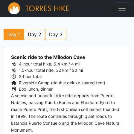
Day
1
Day
2
Day
3
Scenic ride to the Milodon Cave
4-hour total hike, 6.4 km / 4 mi
1.5-hour total ride, 32 km / 20 mi
2-hour total
Riverside Camp (double deluxe shared tent)
Box lunch, dinner
A scenic and peaceful bike ride departs from Puerto
Natales, passing Puerto Bories and Eberhard Fjord to
reach Puerto Pratt, the first Chilean settlement founded
in 1899. The route continues through quiet roads to
Estancia Puerto Consuelo and the Milodon Cave Natural
Monument.