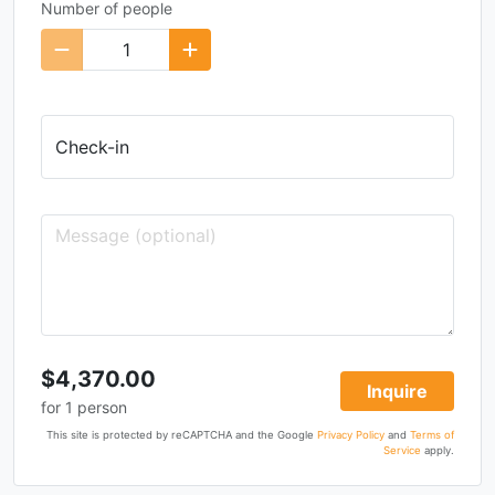
Number of people
Check-in
$4,370.00
Inquire
for
1
person
This site is protected by reCAPTCHA and the Google
Privacy Policy
and
Terms of
Service
apply.