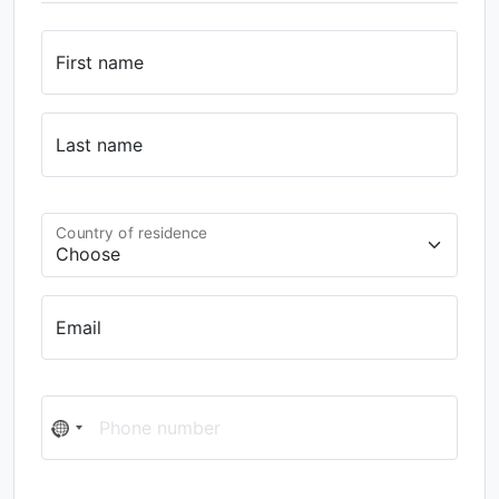
First name
Last name
Country of residence
Email
Phone number
No
country
selected