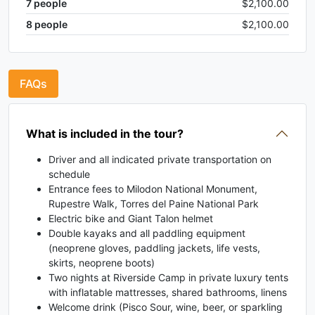
7
people
$2,100.00
8
people
$2,100.00
FAQs
What is included in the tour?
Driver and all indicated private transportation on
schedule
Entrance fees to Milodon National Monument,
Rupestre Walk, Torres del Paine National Park
Electric bike and Giant Talon helmet
Double kayaks and all paddling equipment
(neoprene gloves, paddling jackets, life vests,
skirts, neoprene boots)
Two nights at Riverside Camp in private luxury tents
with inflatable mattresses, shared bathrooms, linens
Welcome drink (Pisco Sour, wine, beer, or sparkling