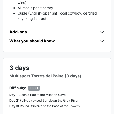
wine)
All meals per itinerary
Guide (English-Spanish), local cowboy, certified
kayaking instructor
Add-ons
What you should know
3 days
Multisport Torres del Paine (3 days)
Difficulty:
HIGH
Day
1
:
Scenic ride to the Milodon Cave
Day
2
:
Full-day expedition down the Grey River
Day
3
:
Round-trip hike to the Base of the Towers