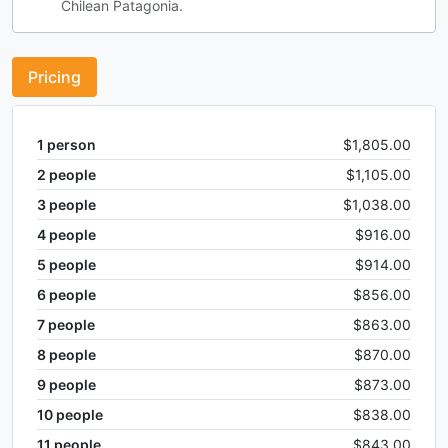
Chilean Patagonia.
Pricing
1
person
$1,805.00
2
people
$1,105.00
3
people
$1,038.00
4
people
$916.00
5
people
$914.00
6
people
$856.00
7
people
$863.00
8
people
$870.00
9
people
$873.00
10
people
$838.00
11
people
$843.00