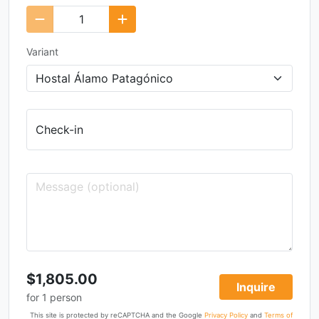
Variant
Check-in
$1,805.00
Inquire
for
1
person
This site is protected by reCAPTCHA and the Google
Privacy Policy
and
Terms of