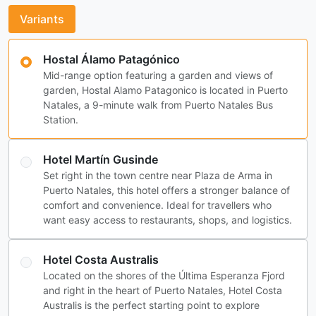
Variants
Hostal Álamo Patagónico
Mid-range option featuring a garden and views of
garden, Hostal Alamo Patagonico is located in Puerto
Natales, a 9-minute walk from Puerto Natales Bus
Station.
Hotel Martín Gusinde
Set right in the town centre near Plaza de Arma in
Puerto Natales, this hotel offers a stronger balance of
comfort and convenience. Ideal for travellers who
want easy access to restaurants, shops, and logistics.
Hotel Costa Australis
Located on the shores of the Última Esperanza Fjord
and right in the heart of Puerto Natales, Hotel Costa
Australis is the perfect starting point to explore