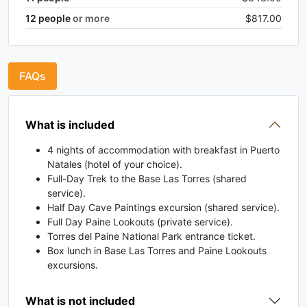
12
people
or more
$817.00
FAQs
What is included
4 nights of accommodation with breakfast in Puerto
Natales (hotel of your choice).
Full-Day Trek to the Base Las Torres (shared
service).
Half Day Cave Paintings excursion (shared service).
Full Day Paine Lookouts (private service).
Torres del Paine National Park entrance ticket.
Box lunch in Base Las Torres and Paine Lookouts
excursions.
What is not included