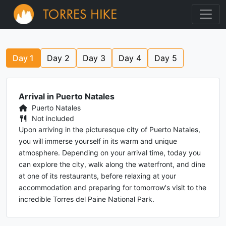
Day
1
Day
2
Day
3
Day
4
Day
5
Arrival in Puerto Natales
Puerto Natales
Not included
Upon arriving in the picturesque city of Puerto Natales,
you will immerse yourself in its warm and unique
atmosphere. Depending on your arrival time, today you
can explore the city, walk along the waterfront, and dine
at one of its restaurants, before relaxing at your
accommodation and preparing for tomorrow's visit to the
incredible Torres del Paine National Park.