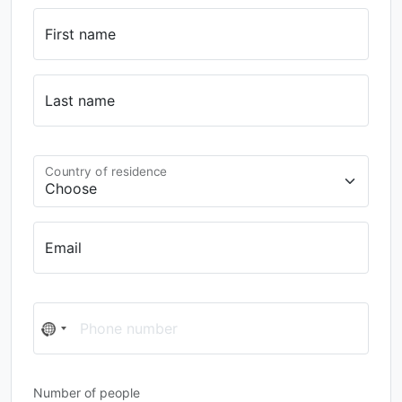
First name
Last name
Country of residence
Email
Phone number
No
country
selected
Number of people