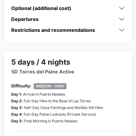
Optional (additional cost)
Departures
Restrictions and recommendations
5 days / 4 nights
5D Torres del Paine Active
Difficulty:
MEDIUM - HIGH
Day
1
:
Arrival in Puerto Natales
Day
2
:
Full-Day Hike to the Base of Las Torres
Day
3
:
Half-Day Cave Paintings and Benítez Hill Hike
Day
4
:
Full-Day Paine Lookouts (Private Service)
Day
5
:
Final Morning in Puerto Natales